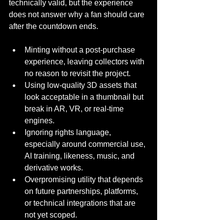
technically valid, but the experience 
does not answer why a fan should care 
after the countdown ends.
Minting without a post-purchase 
experience, leaving collectors with 
no reason to revisit the project.
Using low-quality 3D assets that 
look acceptable in a thumbnail but 
break in AR, VR, or real-time 
engines.
Ignoring rights language, 
especially around commercial use, 
AI training, likeness, music, and 
derivative works.
Overpromising utility that depends 
on future partnerships, platforms, 
or technical integrations that are 
not yet scoped.