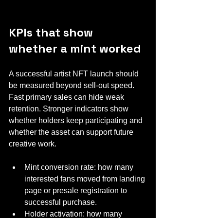
KPIs that show 
whether a mint worked
A successful artist NFT launch should 
be measured beyond sell-out speed. 
Fast primary sales can hide weak 
retention. Stronger indicators show 
whether holders keep participating and 
whether the asset can support future 
creative work.
Mint conversion rate: how many 
interested fans moved from landing 
page or presale registration to 
successful purchase.
Holder activation: how many 