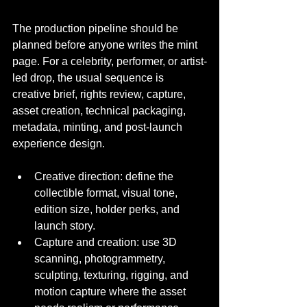
The production pipeline should be 
planned before anyone writes the mint 
page. For a celebrity, performer, or artist-
led drop, the usual sequence is 
creative brief, rights review, capture, 
asset creation, technical packaging, 
metadata, minting, and post-launch 
experience design.
Creative direction: define the 
collectible format, visual tone, 
edition size, holder perks, and 
launch story.
Capture and creation: use 3D 
scanning, photogrammetry, 
sculpting, texturing, rigging, and 
motion capture where the asset 