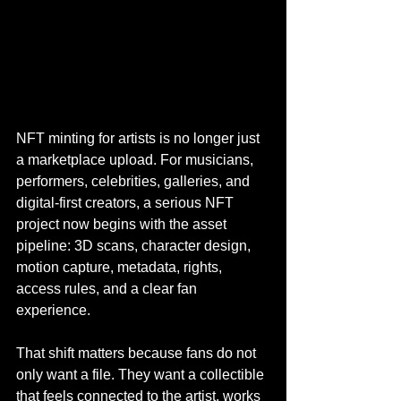
NFT minting for artists is no longer just 
a marketplace upload. For musicians, 
performers, celebrities, galleries, and 
digital-first creators, a serious NFT 
project now begins with the asset 
pipeline: 3D scans, character design, 
motion capture, metadata, rights, 
access rules, and a clear fan 
experience.
That shift matters because fans do not 
only want a file. They want a collectible 
that feels connected to the artist, works 