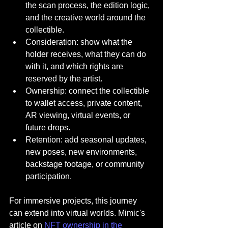
the scan process, the edition logic, 
and the creative world around the 
collectible.
Consideration: show what the 
holder receives, what they can do 
with it, and which rights are 
reserved by the artist.
Ownership: connect the collectible 
to wallet access, private content, 
AR viewing, virtual events, or 
future drops.
Retention: add seasonal updates, 
new poses, new environments, 
backstage footage, or community 
participation.
For immersive projects, this journey 
can extend into virtual worlds. Mimic's 
article on 
NFT ownership in the 