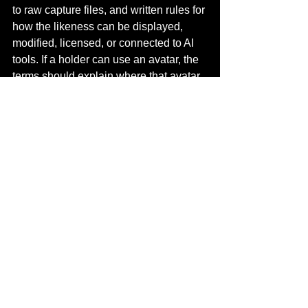
to raw capture files, and written rules for 
how the likeness can be displayed, 
modified, licensed, or connected to AI 
tools. If a holder can use an avatar, the 
terms should explain where that avatar 
can appear and what uses remain 
prohibited.
This protects the artist and improves 
trust for collectors. It also makes the 
project easier to expand into games, 
XR, performances, and brand 
partnerships because future teams 
know what is cleared.
Future trends for artist 
NFTs