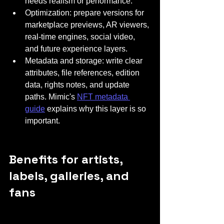
needs realism or performance.
Optimization: prepare versions for 
marketplace previews, AR viewers, 
real-time engines, social video, 
and future experience layers.
Metadata and storage: write clear 
attributes, file references, edition 
data, rights notes, and update 
paths. Mimic's 
NFT metadata 
guide
 explains why this layer is so 
important.
Benefits for artists, 
labels, galleries, and 
fans