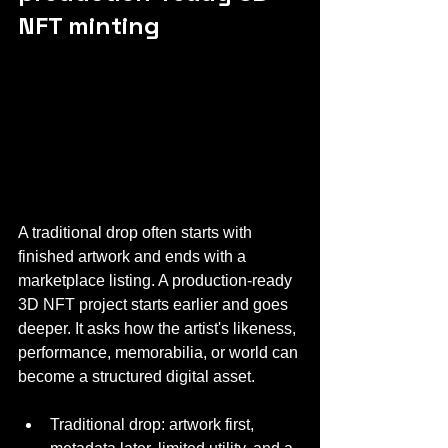
NFT minting
A traditional drop often starts with 
finished artwork and ends with a 
marketplace listing. A production-ready 
3D NFT project starts earlier and goes 
deeper. It asks how the artist's likeness, 
performance, memorabilia, or world can 
become a structured digital asset.
Traditional drop: artwork first, 