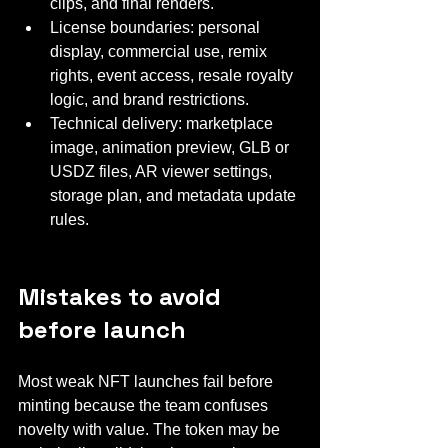
clips, and final renders.
License boundaries: personal 
display, commercial use, remix 
rights, event access, resale royalty 
logic, and brand restrictions.
Technical delivery: marketplace 
image, animation preview, GLB or 
USDZ files, AR viewer settings, 
storage plan, and metadata update 
rules.
Mistakes to avoid 
before launch
Most weak NFT launches fail before 
minting because the team confuses 
novelty with value. The token may be 