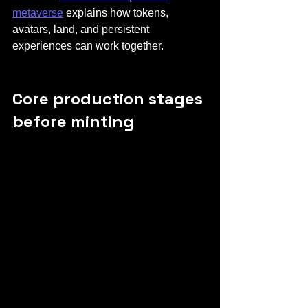
metaverse
 explains how tokens, 
avatars, land, and persistent 
experiences can work together.
Core production stages 
before minting