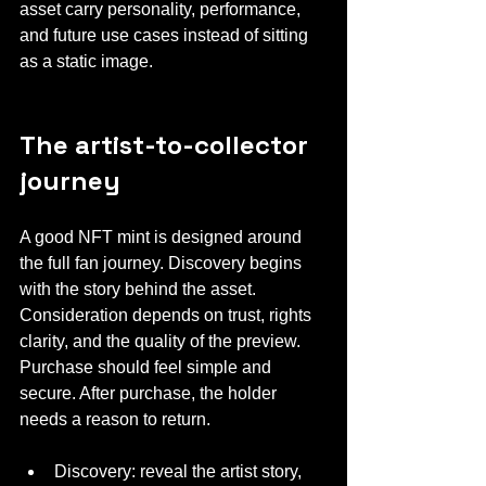
asset carry personality, performance, 
and future use cases instead of sitting 
as a static image.
The artist-to-collector 
journey
A good NFT mint is designed around 
the full fan journey. Discovery begins 
with the story behind the asset. 
Consideration depends on trust, rights 
clarity, and the quality of the preview. 
Purchase should feel simple and 
secure. After purchase, the holder 
needs a reason to return.
Discovery: reveal the artist story, 