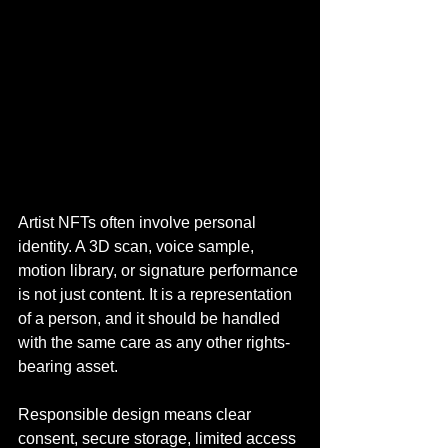
Artist NFTs often involve personal 
identity. A 3D scan, voice sample, 
motion library, or signature performance 
is not just content. It is a representation 
of a person, and it should be handled 
with the same care as any other rights-
bearing asset.
Responsible design means clear 
consent, secure storage, limited access 