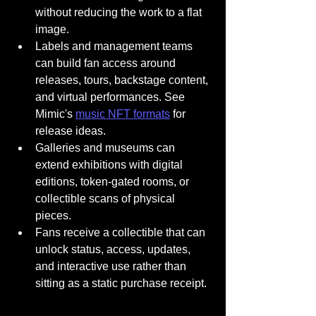
without reducing the work to a flat 
image.
Labels and management teams 
can build fan access around 
releases, tours, backstage content, 
and virtual performances. See 
Mimic's 
music NFT formats
 for 
release ideas.
Galleries and museums can 
extend exhibitions with digital 
editions, token-gated rooms, or 
collectible scans of physical 
pieces.
Fans receive a collectible that can 
unlock status, access, updates, 
and interactive use rather than 
sitting as a static purchase receipt.