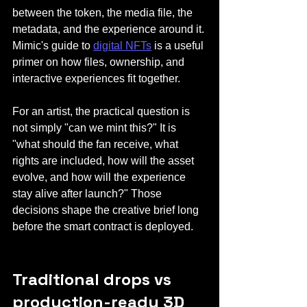
between the token, the media file, the 
metadata, and the experience around it. 
Mimic's guide to 
digital NFTs
 is a useful 
primer on how files, ownership, and 
interactive experiences fit together.
For an artist, the practical question is 
not simply "can we mint this?" It is 
"what should the fan receive, what 
rights are included, how will the asset 
evolve, and how will the experience 
stay alive after launch?" Those 
decisions shape the creative brief long 
before the smart contract is deployed.
Traditional drops vs 
production-ready 3D 