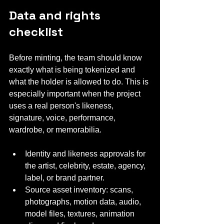
Data and rights 
checklist
Before minting, the team should know 
exactly what is being tokenized and 
what the holder is allowed to do. This is 
especially important when the project 
uses a real person's likeness, 
signature, voice, performance, 
wardrobe, or memorabilia.
Identity and likeness approvals for 
the artist, celebrity, estate, agency, 
label, or brand partner.
Source asset inventory: scans, 
photographs, motion data, audio, 
model files, textures, animation 