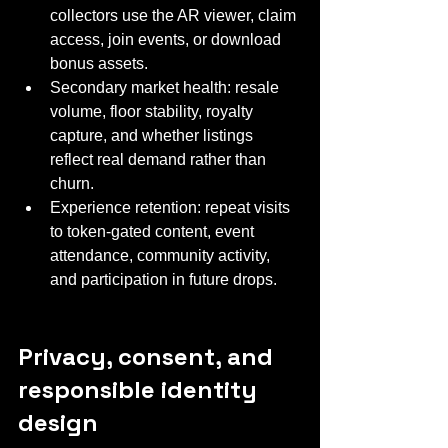
collectors use the AR viewer, claim 
access, join events, or download 
bonus assets.
Secondary market health: resale 
volume, floor stability, royalty 
capture, and whether listings 
reflect real demand rather than 
churn.
Experience retention: repeat visits 
to token-gated content, event 
attendance, community activity, 
and participation in future drops.
Privacy, consent, and 
responsible identity 
design