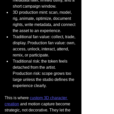
metadata later, limited utility, and a 
short campaign window.
3D production mint: scan, model, 
rig, animate, optimize, document 
rights, write metadata, and connect 
the asset to an experience.
Traditional fan value: collect, trade, 
display. Production fan value: own, 
access, unlock, interact, attend, 
remix, or participate.
Traditional risk: the token feels 
detached from the artist. 
Production risk: scope grows too 
large unless the studio defines the 
experience clearly.
This is where 
custom 3D character 
creation
 and motion capture become 
strategic, not decorative. They let the 