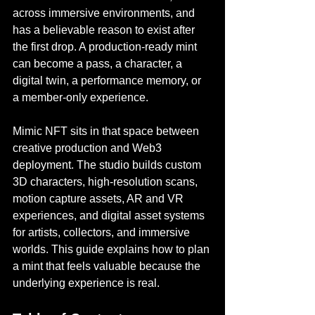
across immersive environments, and 
has a believable reason to exist after 
the first drop. A production-ready mint 
can become a pass, a character, a 
digital twin, a performance memory, or 
a member-only experience.
Mimic NFT sits in that space between 
creative production and Web3 
deployment. The studio builds custom 
3D characters, high-resolution scans, 
motion capture assets, AR and VR 
experiences, and digital asset systems 
for artists, collectors, and immersive 
worlds. This guide explains how to plan 
a mint that feels valuable because the 
underlying experience is real.