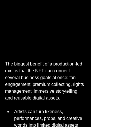
The biggest benefit of a production-led 
mint is that the NFT can connect 
several business goals at once: fan 
engagement, premium collecting, rights 
management, immersive storytelling, 
and reusable digital assets.
Artists can turn likeness, 
performances, props, and creative 
worlds into limited digital assets 