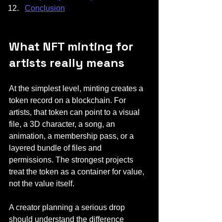
Conclusion
What NFT minting for 
artists really means
At the simplest level, minting creates a 
token record on a blockchain. For 
artists, that token can point to a visual 
file, a 3D character, a song, an 
animation, a membership pass, or a 
layered bundle of files and 
permissions. The strongest projects 
treat the token as a container for value, 
not the value itself.
A creator planning a serious drop 
should understand the difference 