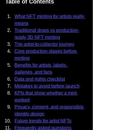
Table of Contents
What NFT minting for artists really 
means
Traditional drops vs production-
ready 3D NFT minting
The artist-to-collector journey
Core production stages before 
minting
Benefits for artists, labels, 
galleries, and fans
Data and rights checklist
Mistakes to avoid before launch
KPIs that show whether a mint 
worked
Privacy, consent, and responsible 
identity design
Future trends for artist NFTs
Frequently asked questions