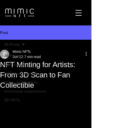
Post
All Posts
Mimic NFTs
All Posts
Jun 12
7 min read
NFT Minting for Artists:
NFT Insights
From 3D Scan to Fan
NFT fundamentals
Music and fandom
Collectible
Immersive experiences
3D NFTs