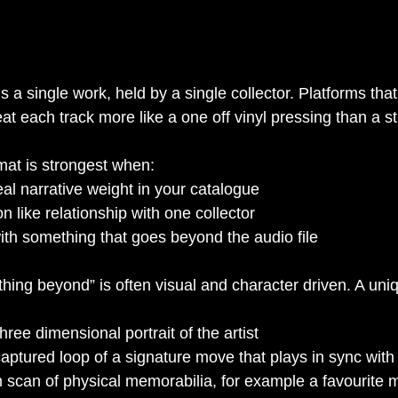
s a single work, held by a single collector. Platforms that
at each track more like a one off vinyl pressing than a s
ormat is strongest when:
al narrative weight in your catalogue
n like relationship with one collector
with something that goes beyond the audio file
thing beyond” is often visual and character driven. A uni
hree dimensional portrait of the artist
ptured loop of a signature move that plays in sync with 
n scan of physical memorabilia, for example a favourite 