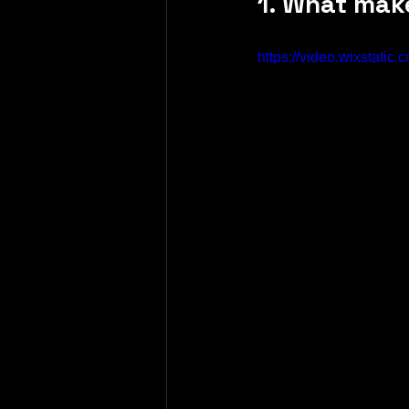
1. What mak
https://video.wixstat