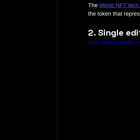
The 
Mimic NFT tech 
the token that repre
2. Single ed
https://video.wixstat