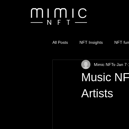
All Posts
NFT Insights
NFT fu
Mimic NFTs
Jan 7
Music NF
Artists