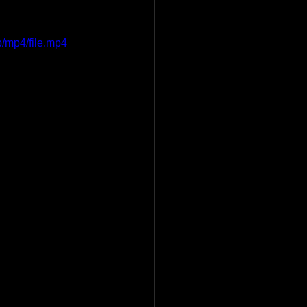
/mp4/file.mp4