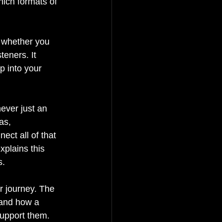
ich formats of 
s whether you 
teners. It 
p into your 
ever just an 
as, 
ect all of that 
xplains this 
s.
r journey. The 
 and how a 
support them.