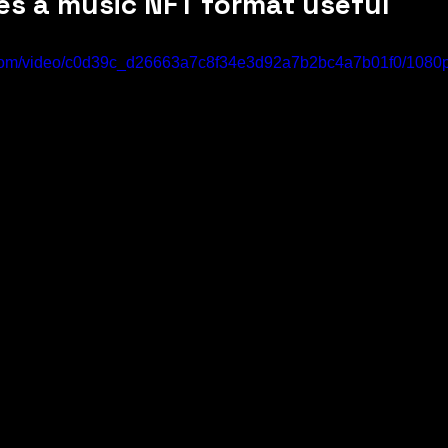
es a music NFT format useful
ic.com/video/c0d39c_d26663a7c8f34e3d92a7b2bc4a7b01f0/1080p