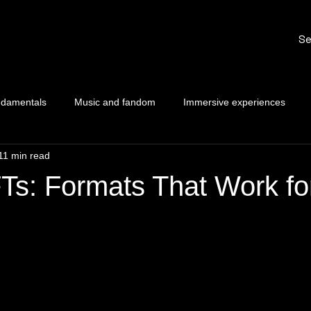
Se
ndamentals
Music and fandom
Immersive experiences
11 min read
Ts: Formats That Work fo