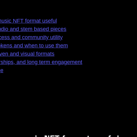
usic NFT format useful
audio and stem based pieces
cess and community utility
tokens and when to use them
ven and visual formats
rships, and long term engagement
le