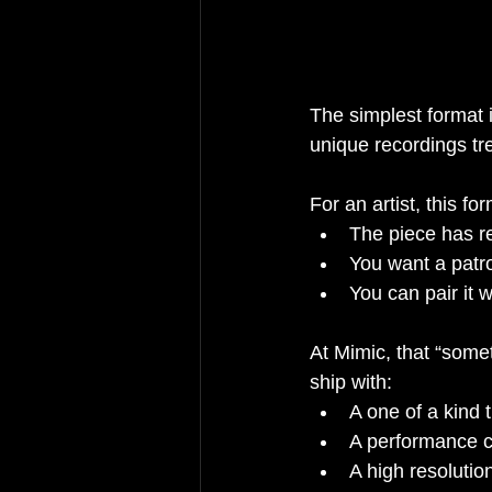
The simplest format i
unique recordings tre
For an artist, this f
The piece has re
You want a patro
You can pair it 
At Mimic, that “some
ship with:
A one of a kind t
A performance ca
A high resolutio