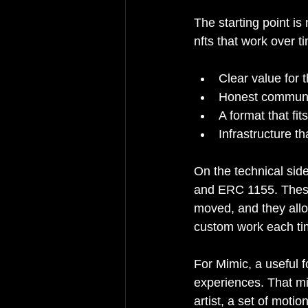
The starting point is
nfts that work over t
Clear value for 
Honest communic
A format that fit
Infrastructure 
On the technical sid
and ERC 1155. These
moved, and they allow
custom work each ti
For Mimic, a useful f
experiences. That mi
artist, a set of moti