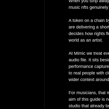
When you strip away 
music nfts genuinely s
A token on a chain by
are delivering a short
decides how rights f
world as an artist.
At Mimic we treat ev
audio file. It sits b
performance capture, 
to real people with c
wider context around 
For musicians, that 
aim of this guide is 
studio that already 