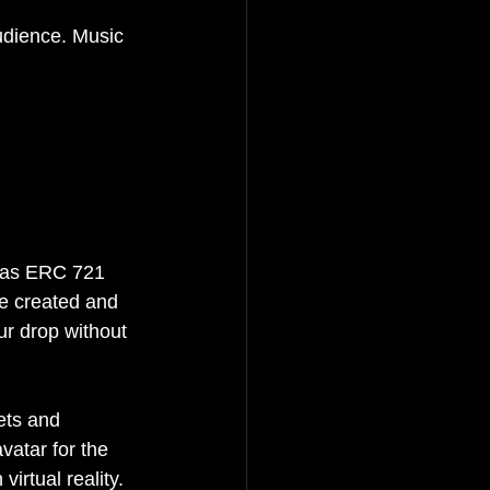
audience. Music 
h as ERC 721 
e created and 
ur drop without 
ets and 
atar for the 
irtual reality. 