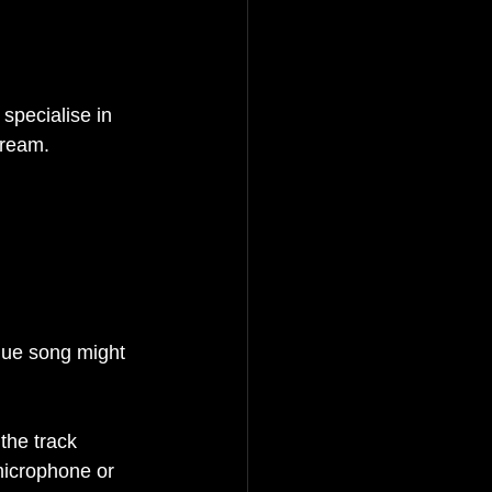
 specialise in 
tream.
que song might 
the track
microphone or 