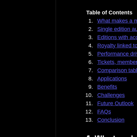
Table of Contents
What makes a m
Single edition 
Editions with ac
Royalty linked 
Performance dri
Tickets, membe
Comparison tab
Applications
Benefits
Challenges
Future Outlook
FAQs
Conclusion