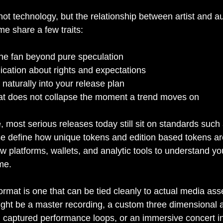
 not technology, but the relationship between artist and 
ime share a few traits:
the fan beyond pure speculation
ation about rights and expectations
s naturally into your release plan
that does not collapse the moment a trend moves on
e, most serious releases today still sit on standards suc
 define how unique tokens and edition based tokens ar
 platforms, wallets, and analytic tools to understand yo
me.
ormat is one that can be tied cleanly to actual media ass
ght be a master recording, a custom three dimensional av
on captured performance loops, or an immersive concert in v