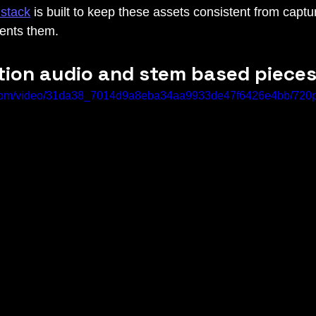
stack
 is built to keep these assets consistent from captu
sents them.
ition audio and stem based piece
ic.com/video/31da38_7014d9a8eba34aa9933de47f6426e4bb/720p