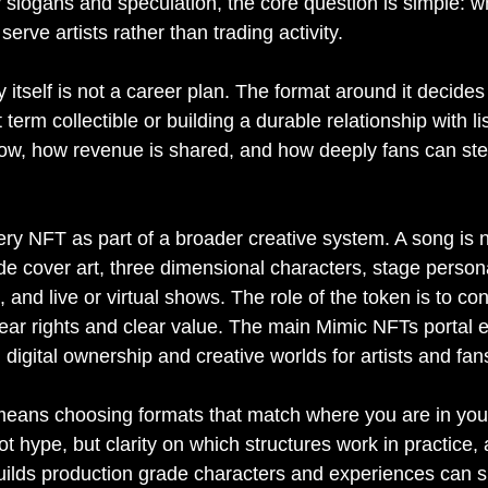
slogans and speculation, the core question is simple: wh
erve artists rather than trading activity.
 itself is not a career plan. The format around it decide
 term collectible or building a durable relationship with lis
low, how revenue is shared, and how deeply fans can ste
ery NFT as part of a broader creative system. A song is n
eside cover art, three dimensional characters, stage person
and live or virtual shows. The role of the token is to conn
lear rights and clear value. The main Mimic NFTs portal e
digital ownership and creative worlds for artists and fan
means choosing formats that match where you are in you
not hype, but clarity on which structures work in practice,
builds production grade characters and experiences can 