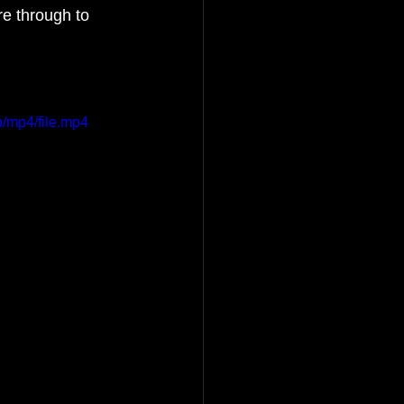
re through to 
s
/mp4/file.mp4