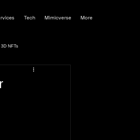
rvices
Tech
Mimicverse
More
3D NFTs
r