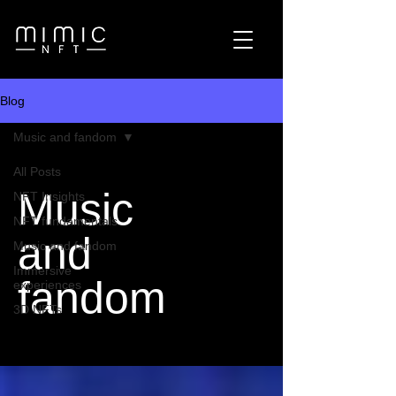
Blog
Music and fandom
All Posts
Music
NFT Insights
NFT fundamentals
and
Music and fandom
Immersive
fandom
experiences
3D NFTs