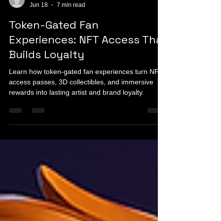
info911052
Jun 18
7 min read
Token-Gated Fan
Experiences: NFT Access That
Builds Loyalty
Learn how token-gated fan experiences turn NFT
access passes, 3D collectibles, and immersive
rewards into lasting artist and brand loyalty.