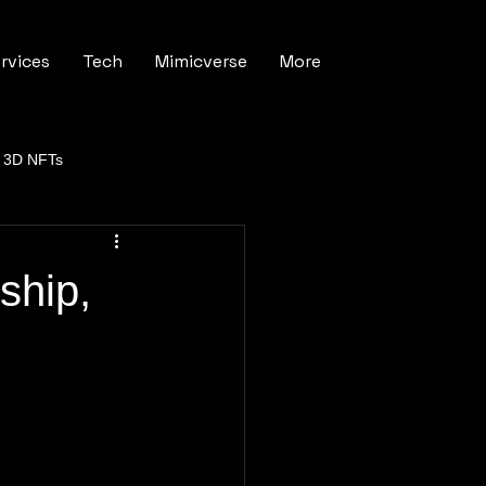
rvices
Tech
Mimicverse
More
3D NFTs
ship,