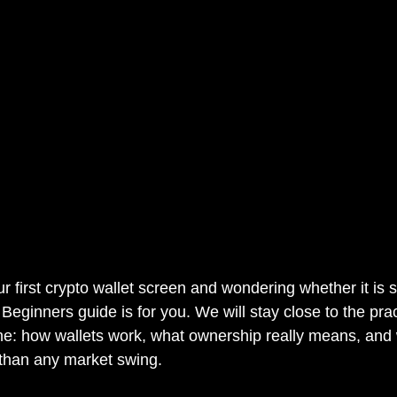
ur first crypto wallet screen and wondering whether it is sa
 Beginners guide is for you. We will stay close to the pra
ne: how wallets work, what ownership really means, and
 than any market swing.