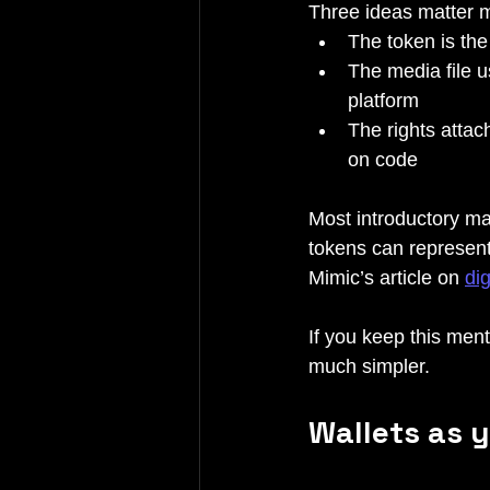
Three ideas matter 
The token is the
The media file u
platform
The rights attac
on code
Most introductory ma
tokens can represent
Mimic’s article on 
di
If you keep this ment
much simpler.
Wallets as y