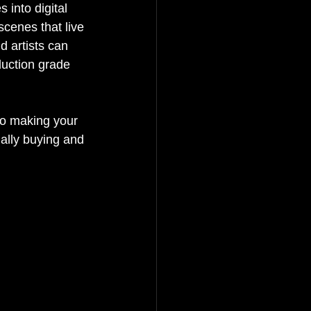
 into digital 
cenes that live 
 artists can 
duction grade 
 to making your 
ally buying and 