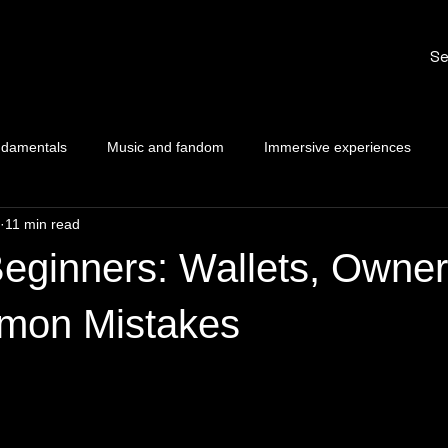
Se
ndamentals
Music and fandom
Immersive experiences
11 min read
eginners: Wallets, Owner
mon Mistakes