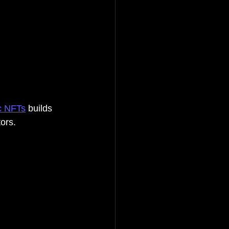
c NFTs
 builds 
ors.