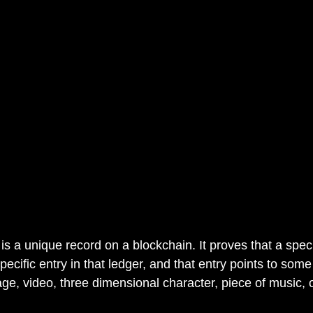
is a unique record on a blockchain. It proves that a speci
specific entry in that ledger, and that entry points to som
ge, video, three dimensional character, piece of music, o