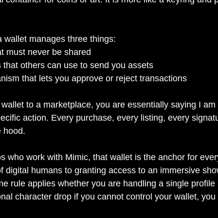
 a wallet manages three things:
hat must never be shared
 that others can use to send you assets
ism that lets you approve or reject transactions
allet to a marketplace, you are essentially saying I am 
ecific action. Every purchase, every listing, every signat
e hood.
os who work with Mimic, that wallet is the anchor for ever
of digital humans to granting access to an immersive show 
 rule applies whether you are handling a single profile 
nal character drop if you cannot control your wallet, you