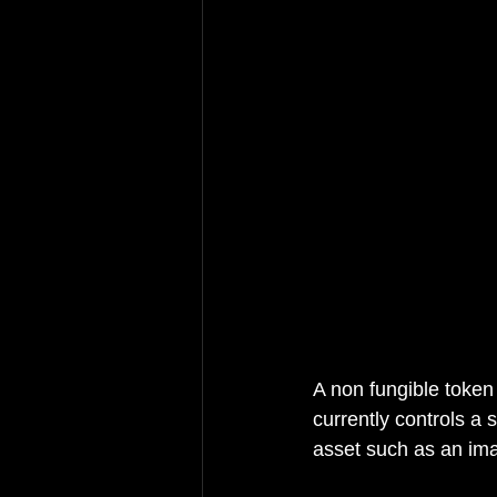
A non fungible token 
currently controls a 
asset such as an ima