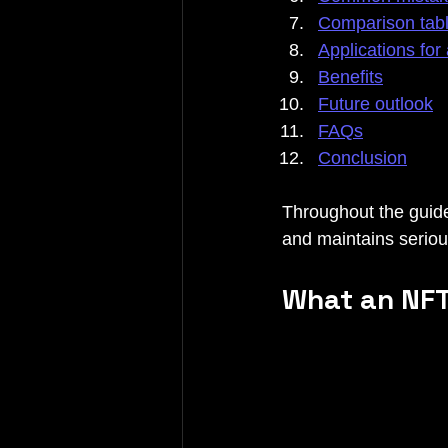
Comparison tab
Applications for 
Benefits
Future outlook
FAQs
Conclusion
Throughout the guide
and maintains serious
What an NFT