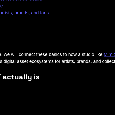
le
artists, brands, and fans
, we will connect these basics to how a studio like 
Mimi
 digital asset ecosystems for artists, brands, and collect
 actually is