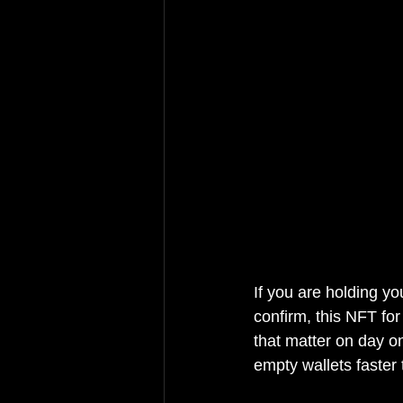
If you are holding yo
confirm, this NFT for
that matter on day o
empty wallets faster