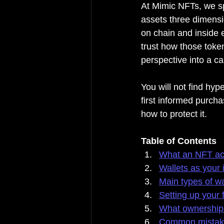
At Mimic NFTs, we spe
assets three dimensi
on chain and inside 
trust how those token
perspective into a cal
You will not find hyp
first informed purch
how to protect it.
Table of Contents
What an NFT act
Wallets as your 
Main types of wa
Setting up your f
What ownership 
Common mistakes