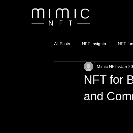
All Posts
NFT Insights
NFT fu
Mimic NFTs
Jan 20
NFT for B
and Com