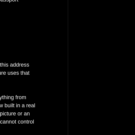
this address 
ure uses that 
ything from 
built in a real 
picture or an 
 cannot control 