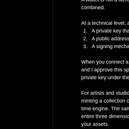
combined.
At a technical level,
A private key t
A public address
A signing mechan
When you connect a w
and I approve this sp
private key under th
For artists and studi
minting a collection 
time engine. The same
entire three dimensio
your assets.