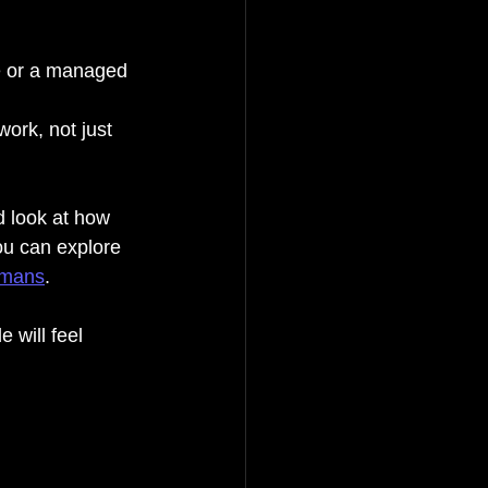
ge or a managed 
ork, not just 
d look at how 
ou can explore 
humans
.
 will feel 