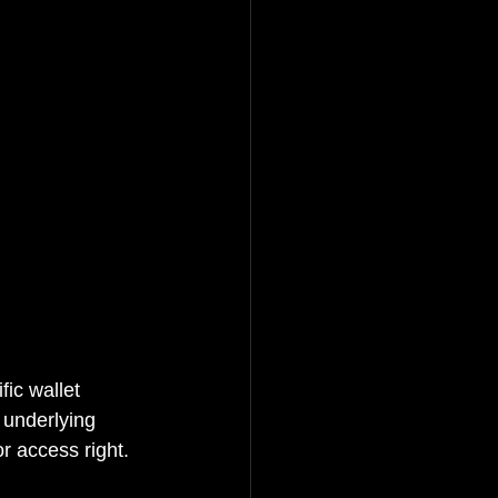
fic wallet 
e underlying 
r access right.