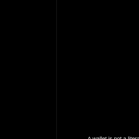
A wallet is not a lite