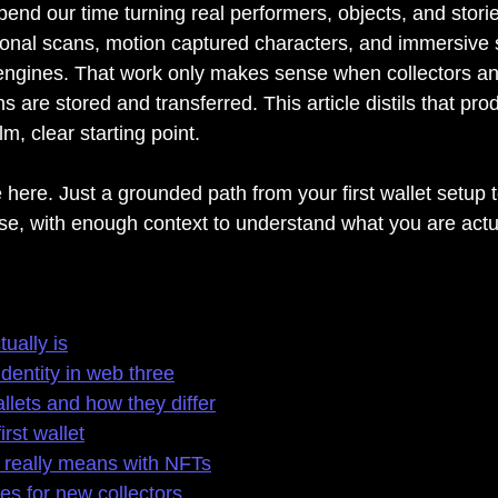
nd our time turning real performers, objects, and stories
onal scans, motion captured characters, and immersive s
engines. That work only makes sense when collectors and
s are stored and transferred. This article distils that pro
m, clear starting point.
e here. Just a grounded path from your first wallet setup
ase, with enough context to understand what you are actu
ually is
identity in web three
llets and how they differ
irst wallet
really means with NFTs
 for new collectors