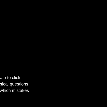
fe to click 
ctical questions 
 which mistakes 