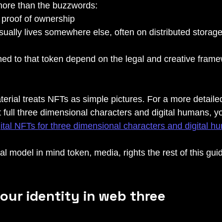
more than the buzzwords:
 proof of ownership
sually lives somewhere else, often on distributed stora
hed to that token depend on the legal and creative framew
terial treats NFTs as simple pictures. For a more detaile
 full three dimensional characters and digital humans, y
gital NFTs for three dimensional characters and digital 
al model in mind token, media, rights the rest of this guide
our identity in web three